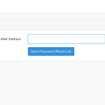
-Mail Address
Send Password Reset Link