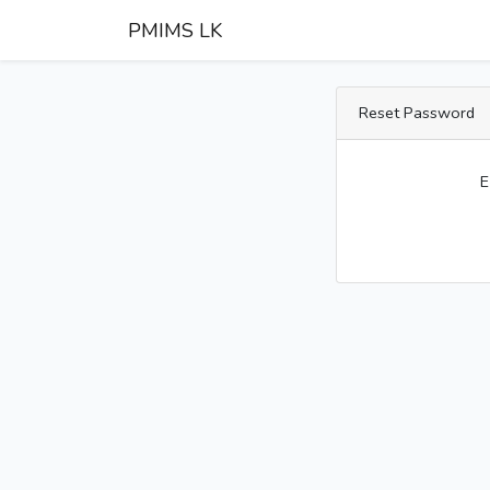
PMIMS LK
Reset Password
E